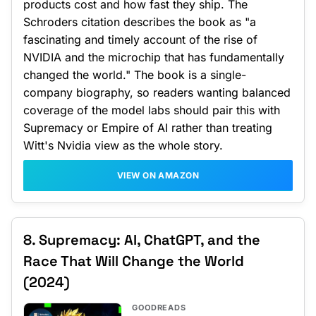
products cost and how fast they ship. The
Schroders citation describes the book as "a
fascinating and timely account of the rise of
NVIDIA and the microchip that has fundamentally
changed the world." The book is a single-
company biography, so readers wanting balanced
coverage of the model labs should pair this with
Supremacy or Empire of AI rather than treating
Witt's Nvidia view as the whole story.
VIEW ON AMAZON
8. Supremacy: AI, ChatGPT, and the
Race That Will Change the World
(2024)
GOODREADS