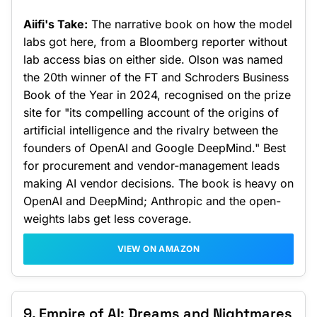
Aiifi's Take:
The narrative book on how the model
labs got here, from a Bloomberg reporter without
lab access bias on either side. Olson was named
the 20th winner of the FT and Schroders Business
Book of the Year in 2024, recognised on the prize
site for "its compelling account of the origins of
artificial intelligence and the rivalry between the
founders of OpenAI and Google DeepMind." Best
for procurement and vendor-management leads
making AI vendor decisions. The book is heavy on
OpenAI and DeepMind; Anthropic and the open-
weights labs get less coverage.
VIEW ON AMAZON
9. Empire of AI: Dreams and Nightmares