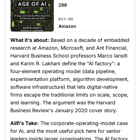
288
BUY ON
Amazon
What it's about:
Based on a decade of embedded
research at Amazon, Microsoft, and Ant Financial,
Harvard Business School professors Marco Iansiti
and Karim R. Lakhani define the "AI factory": a
four-element operating model (data pipeline,
experimentation platform, algorithm development,
software infrastructure) that lets digital-native
firms escape the traditional limits on scale, scope,
and learning. The argument was the Harvard
Business Review's January 2020 cover story.
Aiifi's Take:
The corporate-operating-model case
for AI, and the most useful pick here for senior
leaders inside larger organisations. The AI factory