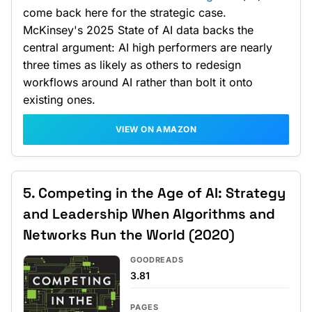
come back here for the strategic case.
McKinsey's 2025 State of AI data backs the
central argument: AI high performers are nearly
three times as likely as others to redesign
workflows around AI rather than bolt it onto
existing ones.
VIEW ON AMAZON
5. Competing in the Age of AI: Strategy
and Leadership When Algorithms and
Networks Run the World (2020)
GOODREADS
3.81
PAGES