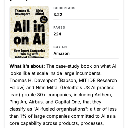
GOODREADS
3.22
PAGES
224
BUY ON
Amazon
What it's about:
The case-study book on what AI
looks like at scale inside large incumbents.
Thomas H. Davenport (Babson, MIT IDE Research
Fellow) and Nitin Mittal (Deloitte's US AI practice
lead) profile 30+ companies, including Anthem,
Ping An, Airbus, and Capital One, that they
classify as "AI-fueled organisations": a tier of less
than 1% of large companies committed to AI as a
core capability across products, processes,