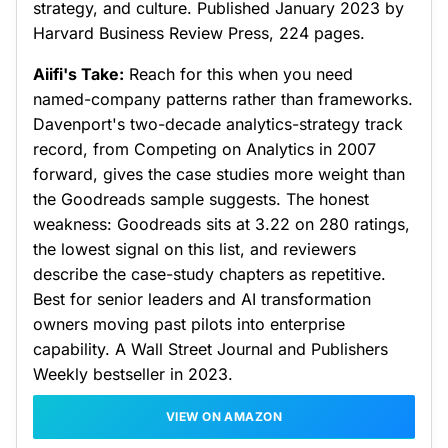
strategy, and culture. Published January 2023 by
Harvard Business Review Press, 224 pages.
Aiifi's Take:
Reach for this when you need
named-company patterns rather than frameworks.
Davenport's two-decade analytics-strategy track
record, from Competing on Analytics in 2007
forward, gives the case studies more weight than
the Goodreads sample suggests. The honest
weakness: Goodreads sits at 3.22 on 280 ratings,
the lowest signal on this list, and reviewers
describe the case-study chapters as repetitive.
Best for senior leaders and AI transformation
owners moving past pilots into enterprise
capability. A Wall Street Journal and Publishers
Weekly bestseller in 2023.
VIEW ON AMAZON