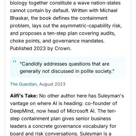
biology together constitute a wave nation-states
cannot contain by default. Written with Michael
Bhaskar, the book defines the containment
problem, lays out the asymmetric-capability risk,
and proposes a ten-step plan covering audits,
choke points, and governance mandates.
Published 2023 by Crown.
"Candidly addresses questions that are
generally not discussed in polite society."
The Guardian
, August 2023
Aiifi's Take:
No other author here has Suleyman's
vantage on where AI is heading: co-founder of
DeepMind, now head of Microsoft AI. The ten-
step containment plan gives senior business
leaders a concrete governance vocabulary for
board and risk conversations. Suleyman is a