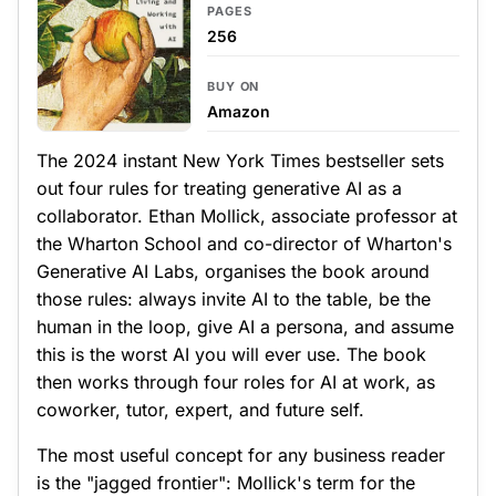
PAGES
256
BUY ON
Amazon
The 2024 instant New York Times bestseller sets
out four rules for treating generative AI as a
collaborator. Ethan Mollick, associate professor at
the Wharton School and co-director of Wharton's
Generative AI Labs, organises the book around
those rules: always invite AI to the table, be the
human in the loop, give AI a persona, and assume
this is the worst AI you will ever use. The book
then works through four roles for AI at work, as
coworker, tutor, expert, and future self.
The most useful concept for any business reader
is the "jagged frontier": Mollick's term for the