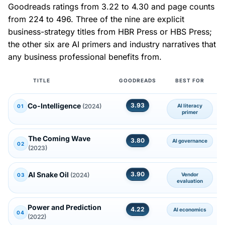
Goodreads ratings from 3.22 to 4.30 and page counts
from 224 to 496. Three of the nine are explicit
business-strategy titles from HBR Press or HBS Press;
the other six are AI primers and industry narratives that
any business professional benefits from.
TITLE
GOODREADS
BEST FOR
Co-Intelligence
3.93
(2024)
AI literacy
01
primer
The Coming Wave
3.80
AI governance
02
(2023)
AI Snake Oil
3.90
(2024)
Vendor
03
evaluation
Power and Prediction
4.22
AI economics
04
(2022)