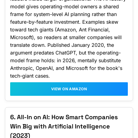
model gives operating-model owners a shared
frame for system-level AI planning rather than
feature-by-feature investment. Examples skew
toward tech giants (Amazon, Ant Financial,
Microsoft), so readers at smaller companies will
translate down. Published January 2020, the
argument predates ChatGPT, but the operating-
model frame holds: in 2026, mentally substitute
Anthropic, OpenAI, and Microsoft for the book's
tech-giant cases.
VIEW ON AMAZON
6. All-In on AI: How Smart Companies
Win Big with Artificial Intelligence
(2023)