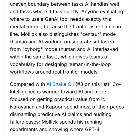
uneven boundary between tasks AI handles well
and tasks where it fails quietly. Anyone evaluating
where to use a GenAI tool needs exactly this
mental model, because the frontier is not a clean
line. Mollick also distinguishes "centaur" mode
(human and AI working on separate subtasks)
from "cyborg" mode (human and AI interleaved
within the same task), which gives teams a
vocabulary for designing human-in-the-loop
workflows around real frontier models.
Compared with
AI Snake Oil
(#3 on this list), Co-
Intelligence is warmer toward AI and more
focused on getting practical value from it.
Narayanan and Kapoor spend most of their pages
dismantling predictive AI claims and auditing
failure cases; Mollick spends his running
experiments and showing where GPT-4