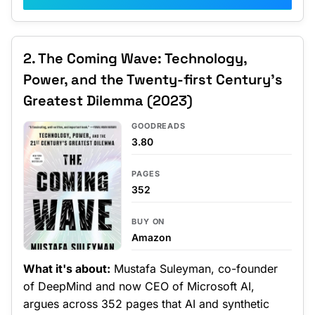
2. The Coming Wave: Technology,
Power, and the Twenty-first Century's
Greatest Dilemma (2023)
GOODREADS
3.80
PAGES
352
BUY ON
Amazon
What it's about:
Mustafa Suleyman, co-founder
of DeepMind and now CEO of Microsoft AI,
argues across 352 pages that AI and synthetic