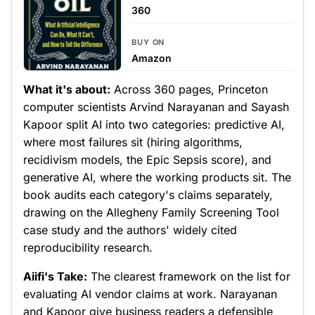
360
BUY ON
Amazon
What it's about:
Across 360 pages, Princeton
computer scientists Arvind Narayanan and Sayash
Kapoor split AI into two categories: predictive AI,
where most failures sit (hiring algorithms,
recidivism models, the Epic Sepsis score), and
generative AI, where the working products sit. The
book audits each category's claims separately,
drawing on the Allegheny Family Screening Tool
case study and the authors' widely cited
reproducibility research.
Aiifi's Take:
The clearest framework on the list for
evaluating AI vendor claims at work. Narayanan
and Kapoor give business readers a defensible