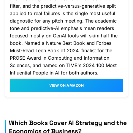
filter, and the predictive-versus-generative split
applied to real failures is the single most useful
diagnostic for any pitch meeting. The academic
tone and predictive-AI emphasis mean readers
focused mostly on GenAI tools will skim half the
book. Named a Nature Best Book and Forbes
Must-Read Tech Book of 2024, finalist for the
PROSE Award in Computing and Information
Sciences, and named on TIME's 2024 100 Most
Influential People in AI for both authors.
VIEW ON AMAZON
Which Books Cover AI Strategy and the
Economics of Business?