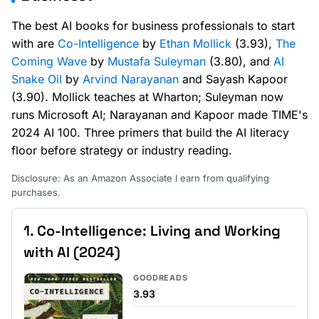
The best AI books for business professionals to start
with are
Co-Intelligence
by
Ethan Mollick
(3.93),
The
Coming Wave
by
Mustafa Suleyman
(3.80), and
AI
Snake Oil
by
Arvind Narayanan
and Sayash Kapoor
(3.90). Mollick teaches at Wharton; Suleyman now
runs Microsoft AI; Narayanan and Kapoor made TIME's
2024 AI 100. Three primers that build the AI literacy
floor before strategy or industry reading.
Disclosure: As an Amazon Associate I earn from qualifying
purchases.
1. Co-Intelligence: Living and Working
with AI (2024)
GOODREADS
3.93