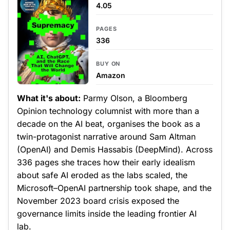
4.05
PAGES
336
BUY ON
Amazon
What it's about:
Parmy Olson, a Bloomberg
Opinion technology columnist with more than a
decade on the AI beat, organises the book as a
twin-protagonist narrative around Sam Altman
(OpenAI) and Demis Hassabis (DeepMind). Across
336 pages she traces how their early idealism
about safe AI eroded as the labs scaled, the
Microsoft–OpenAI partnership took shape, and the
November 2023 board crisis exposed the
governance limits inside the leading frontier AI
lab.