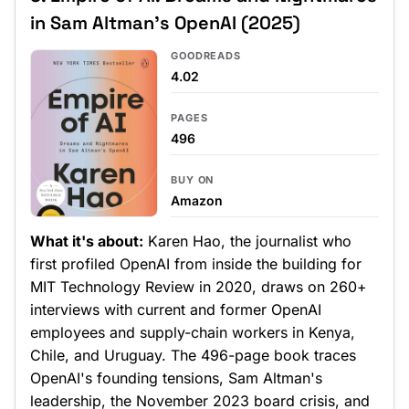
in Sam Altman's OpenAI (2025)
GOODREADS
4.02
PAGES
496
BUY ON
Amazon
What it's about:
Karen Hao, the journalist who
first profiled OpenAI from inside the building for
MIT Technology Review in 2020, draws on 260+
interviews with current and former OpenAI
employees and supply-chain workers in Kenya,
Chile, and Uruguay. The 496-page book traces
OpenAI's founding tensions, Sam Altman's
leadership, the November 2023 board crisis, and