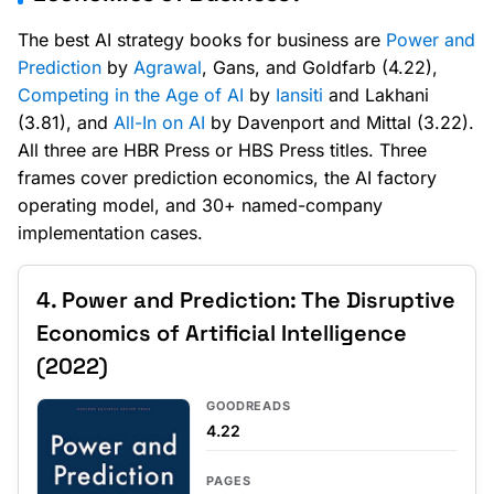
The best AI strategy books for business are
Power and
Prediction
by
Agrawal
, Gans, and Goldfarb (4.22),
Competing in the Age of AI
by
Iansiti
and Lakhani
(3.81), and
All-In on AI
by Davenport and Mittal (3.22).
All three are HBR Press or HBS Press titles. Three
frames cover prediction economics, the AI factory
operating model, and 30+ named-company
implementation cases.
4. Power and Prediction: The Disruptive
Economics of Artificial Intelligence
(2022)
GOODREADS
4.22
PAGES