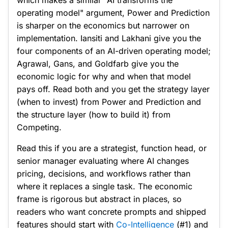
which makes a similar "AI transforms the
operating model" argument, Power and Prediction
is sharper on the economics but narrower on
implementation. Iansiti and Lakhani give you the
four components of an AI-driven operating model;
Agrawal, Gans, and Goldfarb give you the
economic logic for why and when that model
pays off. Read both and you get the strategy layer
(when to invest) from Power and Prediction and
the structure layer (how to build it) from
Competing.
Read this if you are a strategist, function head, or
senior manager evaluating where AI changes
pricing, decisions, and workflows rather than
where it replaces a single task. The economic
frame is rigorous but abstract in places, so
readers who want concrete prompts and shipped
features should start with
Co-Intelligence
(#1) and