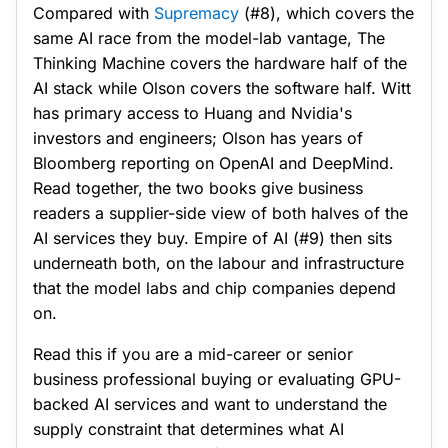
Compared with
Supremacy
(#8), which covers the
same AI race from the model-lab vantage, The
Thinking Machine covers the hardware half of the
AI stack while Olson covers the software half. Witt
has primary access to Huang and Nvidia's
investors and engineers; Olson has years of
Bloomberg reporting on OpenAI and DeepMind.
Read together, the two books give business
readers a supplier-side view of both halves of the
AI services they buy. Empire of AI (#9) then sits
underneath both, on the labour and infrastructure
that the model labs and chip companies depend
on.
Read this if you are a mid-career or senior
business professional buying or evaluating GPU-
backed AI services and want to understand the
supply constraint that determines what AI