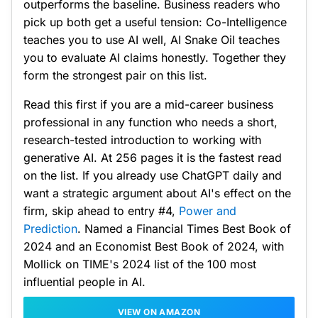
outperforms the baseline. Business readers who
pick up both get a useful tension: Co-Intelligence
teaches you to use AI well, AI Snake Oil teaches
you to evaluate AI claims honestly. Together they
form the strongest pair on this list.
Read this first if you are a mid-career business
professional in any function who needs a short,
research-tested introduction to working with
generative AI. At 256 pages it is the fastest read
on the list. If you already use ChatGPT daily and
want a strategic argument about AI's effect on the
firm, skip ahead to entry #4,
Power and
Prediction
. Named a Financial Times Best Book of
2024 and an Economist Best Book of 2024, with
Mollick on TIME's 2024 list of the 100 most
influential people in AI.
VIEW ON AMAZON