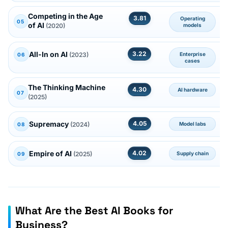
Competing in the Age
3.81
Operating
05
of AI
(2020)
models
All-In on AI
3.22
(2023)
Enterprise
06
cases
The Thinking Machine
4.30
AI hardware
07
(2025)
Supremacy
4.05
(2024)
Model labs
08
Empire of AI
4.02
(2025)
Supply chain
09
What Are the Best AI Books for
Business?