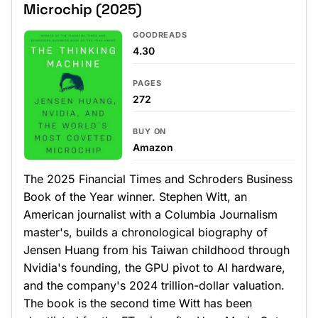
Microchip (2025)
GOODREADS
4.30
PAGES
272
BUY ON
Amazon
The 2025 Financial Times and Schroders Business
Book of the Year winner. Stephen Witt, an
American journalist with a Columbia Journalism
master's, builds a chronological biography of
Jensen Huang from his Taiwan childhood through
Nvidia's founding, the GPU pivot to AI hardware,
and the company's 2024 trillion-dollar valuation.
The book is the second time Witt has been