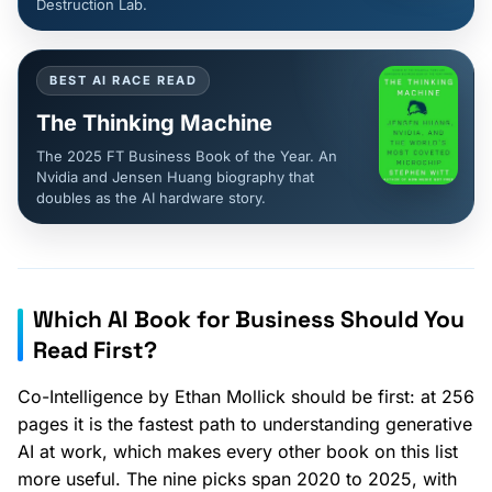
Destruction Lab.
BEST AI RACE READ
The Thinking Machine
The 2025 FT Business Book of the Year. An
Nvidia and Jensen Huang biography that
doubles as the AI hardware story.
Which AI Book for Business Should You
Read First?
Co-Intelligence by Ethan Mollick should be first: at 256
pages it is the fastest path to understanding generative
AI at work, which makes every other book on this list
more useful. The nine picks span 2020 to 2025, with