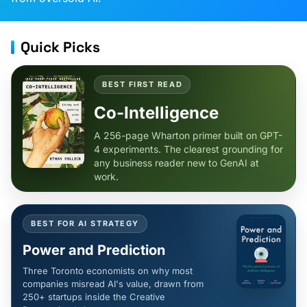
Quick Picks
BEST FIRST READ
Co-Intelligence
A 256-page Wharton primer built on GPT-
4 experiments. The clearest grounding for
any business reader new to GenAI at
work.
BEST FOR AI STRATEGY
Power and Prediction
Three Toronto economists on why most
companies misread AI's value, drawn from
250+ startups inside the Creative