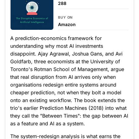
288
BUY ON
Amazon
A prediction-economics framework for
understanding why most AI investments
disappoint. Ajay Agrawal, Joshua Gans, and Avi
Goldfarb, three economists at the University of
Toronto's Rotman School of Management, argue
that real disruption from AI arrives only when
organisations redesign entire systems around
cheaper prediction, not when they bolt a model
onto an existing workflow. The book extends the
trio's earlier Prediction Machines (2018) into what
they call the "Between Times": the gap between AI
as a feature and AI as a system.
The system-redesign analysis is what earns the