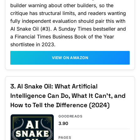
builder warning about other builders, so the
critique has structural limits, and readers wanting
fully independent evaluation should pair this with
AI Snake Oil (#3). A Sunday Times bestseller and
a Financial Times Business Book of the Year
shortlistee in 2023.
VIEW ON AMAZON
3. AI Snake Oil: What Artificial
Intelligence Can Do, What It Can't, and
How to Tell the Difference (2024)
GOODREADS
3.90
PAGES