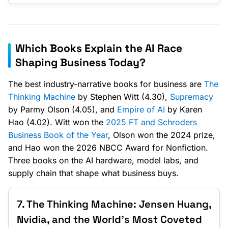
Which Books Explain the AI Race
Shaping Business Today?
The best industry-narrative books for business are
The
Thinking Machine
by Stephen Witt (4.30),
Supremacy
by Parmy Olson (4.05), and
Empire of AI
by Karen
Hao (4.02). Witt won the
2025 FT and Schroders
Business Book of the Year
, Olson won the 2024 prize,
and Hao won the 2026 NBCC Award for Nonfiction.
Three books on the AI hardware, model labs, and
supply chain that shape what business buys.
7. The Thinking Machine: Jensen Huang,
Nvidia, and the World's Most Coveted