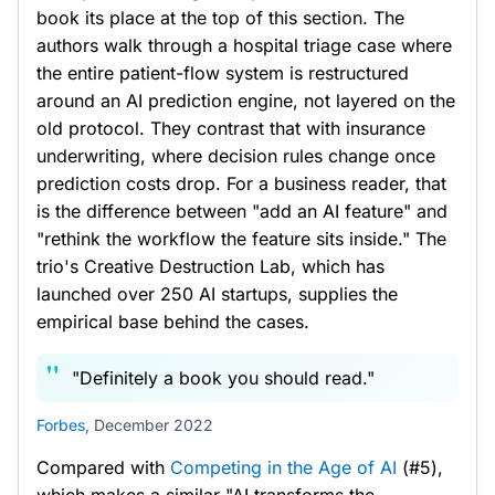
book its place at the top of this section. The
authors walk through a hospital triage case where
the entire patient-flow system is restructured
around an AI prediction engine, not layered on the
old protocol. They contrast that with insurance
underwriting, where decision rules change once
prediction costs drop. For a business reader, that
is the difference between "add an AI feature" and
"rethink the workflow the feature sits inside." The
trio's Creative Destruction Lab, which has
launched over 250 AI startups, supplies the
empirical base behind the cases.
"Definitely a book you should read."
Forbes
, December 2022
Compared with
Competing in the Age of AI
(#5),