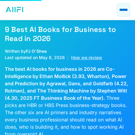
Blog
AI Course Guides
9 Best AI Books for Business to
AI at Work
Read in 2026
About
Written by
FJ O'Shea
Last updated on May 8, 2026
|
How we review
The best AI books for business in 2026 are Co-
Intelligence by Ethan Mollick (3.93, Wharton), Power
and Prediction by Agrawal, Gans, and Goldfarb (4.22,
Rotman), and The Thinking Machine by Stephen Witt
(4.30, 2025 FT Business Book of the Year).
Three
picks are HBR or HBS Press business-strategy books.
The other six are AI primers and industry narratives
every business professional should read on what AI
does, who is building it, and how to spot working AI
from oversold AI.