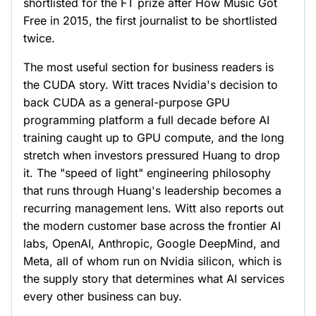
shortlisted for the FT prize after How Music Got
Free in 2015, the first journalist to be shortlisted
twice.
The most useful section for business readers is
the CUDA story. Witt traces Nvidia's decision to
back CUDA as a general-purpose GPU
programming platform a full decade before AI
training caught up to GPU compute, and the long
stretch when investors pressured Huang to drop
it. The "speed of light" engineering philosophy
that runs through Huang's leadership becomes a
recurring management lens. Witt also reports out
the modern customer base across the frontier AI
labs, OpenAI, Anthropic, Google DeepMind, and
Meta, all of whom run on Nvidia silicon, which is
the supply story that determines what AI services
every other business can buy.