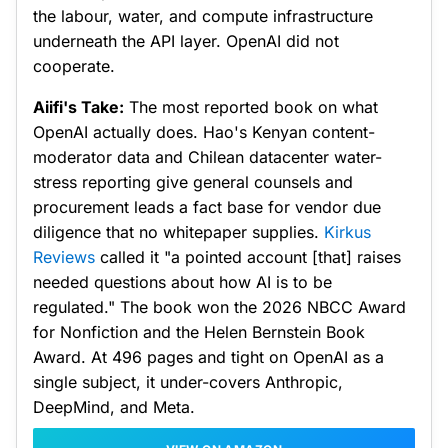
the labour, water, and compute infrastructure
underneath the API layer. OpenAI did not
cooperate.
Aiifi's Take:
The most reported book on what
OpenAI actually does. Hao's Kenyan content-
moderator data and Chilean datacenter water-
stress reporting give general counsels and
procurement leads a fact base for vendor due
diligence that no whitepaper supplies.
Kirkus
Reviews
called it "a pointed account [that] raises
needed questions about how AI is to be
regulated." The book won the 2026 NBCC Award
for Nonfiction and the Helen Bernstein Book
Award. At 496 pages and tight on OpenAI as a
single subject, it under-covers Anthropic,
DeepMind, and Meta.