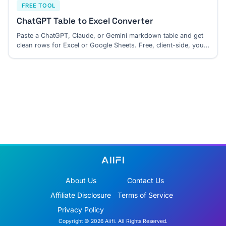
FREE TOOL
ChatGPT Table to Excel Converter
Paste a ChatGPT, Claude, or Gemini markdown table and get
clean rows for Excel or Google Sheets. Free, client-side, your
paste stays in your browser.
About Us
Contact Us
Affiliate Disclosure
Terms of Service
Privacy Policy
Copyright © 2026 Aiifi. All Rights Reserved.