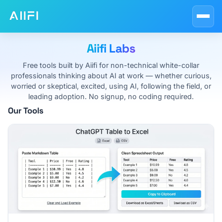
Blog
AI Course Guides
Aiifi Labs
AI at Work
Free tools built by Aiifi for non-technical white-collar
professionals thinking about AI at work — whether curious,
About
worried or skeptical, excited, using AI, following the field, or
leading adoption. No signup, no coding required.
Our Tools