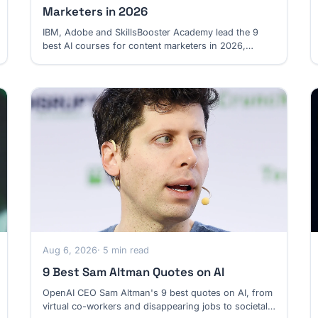
Marketers in 2026
IBM, Adobe and SkillsBooster Academy lead the 9
best AI courses for content marketers in 2026,
spanning content systems, search and multimedia.
Aug 6, 2026
· 5 min read
9 Best Sam Altman Quotes on AI
OpenAI CEO Sam Altman's 9 best quotes on AI, from
virtual co-workers and disappearing jobs to societal