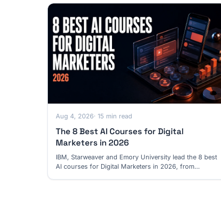
Aug 4, 2026
· 15 min read
The 8 Best AI Courses for Digital
Marketers in 2026
IBM, Starweaver and Emory University lead the 8 best
AI courses for Digital Marketers in 2026, from
campaign execution to customer journeys.