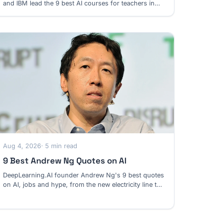
and IBM lead the 9 best AI courses for teachers in
2026, from K-12 lessons to college assignments.
Aug 4, 2026
· 5 min read
9 Best Andrew Ng Quotes on AI
DeepLearning.AI founder Andrew Ng's 9 best quotes
on AI, jobs and hype, from the new electricity line to
his case against an AI jobpocalypse.