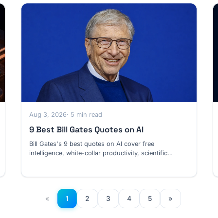
Aug 3, 2026
· 5 min read
9 Best Bill Gates Quotes on AI
Bill Gates's 9 best quotes on AI cover free
intelligence, white-collar productivity, scientific
discovery, coding jobs and unbounded risk.
«
1
2
3
4
5
»