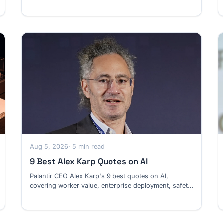
risk and superintelligence.
Aug 5, 2026
· 5 min read
9 Best Alex Karp Quotes on AI
Palantir CEO Alex Karp's 9 best quotes on AI,
covering worker value, enterprise deployment, safety,
and the U.S.-China technology race.