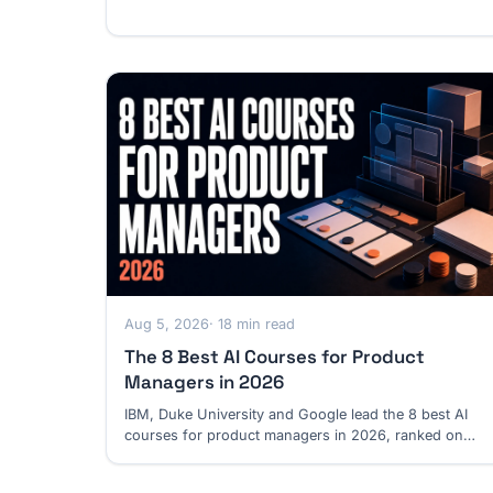
discovery and safety.
Aug 5, 2026
· 18 min read
The 8 Best AI Courses for Product
Managers in 2026
IBM, Duke University and Google lead the 8 best AI
courses for product managers in 2026, ranked on
verified product depth, cost and prerequisites.