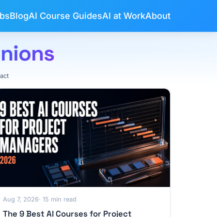
bs
Blog
AI Course Guides
AI at Work
About
inions
act
Aug 7, 2026
· 15 min read
The 9 Best AI Courses for Project