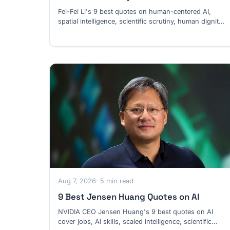
Fei-Fei Li's 9 best quotes on human-centered AI,
spatial intelligence, scientific scrutiny, human dignity
and software work.
Aug 7, 2026
· 5 min read
9 Best Jensen Huang Quotes on AI
NVIDIA CEO Jensen Huang's 9 best quotes on AI
cover jobs, AI skills, scaled intelligence, scientific