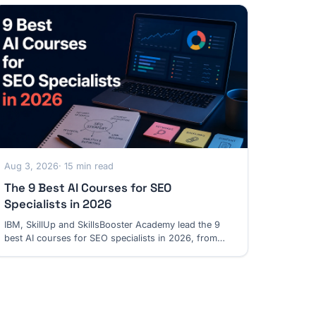
Aug 3, 2026
· 15 min read
The 9 Best AI Courses for SEO
Specialists in 2026
IBM, SkillUp and SkillsBooster Academy lead the 9
best AI courses for SEO specialists in 2026, from
practical workflows to GEO and automation.