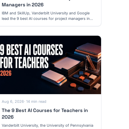
Managers in 2026
IBM and SkillUp, Vanderbilt University and Google
lead the 9 best AI courses for project managers in
2026, from daily delivery to leading AI projects.
Aug 6, 2026
· 14 min read
The 9 Best AI Courses for Teachers in
2026
Vanderbilt University, the University of Pennsylvania