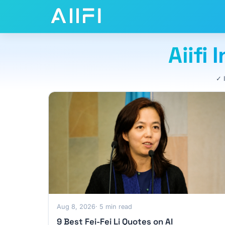
Aiifi
✓ 
Aug 8, 2026
· 5 min read
9 Best Fei-Fei Li Quotes on AI