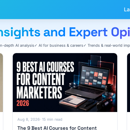
La
 Insights and Expert Op
In-depth AI analysis
✓ AI for business & careers
✓ Trends & real-world imp
Aug 8, 2026
· 15 min read
The 9 Best AI Courses for Content