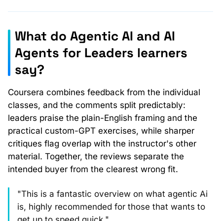
What do Agentic AI and AI
Agents for Leaders learners
say?
Coursera combines feedback from the individual
classes, and the comments split predictably:
leaders praise the plain-English framing and the
practical custom-GPT exercises, while sharper
critiques flag overlap with the instructor's other
material. Together, the reviews separate the
intended buyer from the clearest wrong fit.
"This is a fantastic overview on what agentic Ai
is, highly recommended for those that wants to
get up to speed quick."