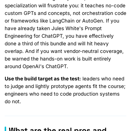
specialization will frustrate you: it teaches no-code
custom GPTs and concepts, not orchestration code
or frameworks like LangChain or AutoGen. If you
have already taken Jules White's Prompt
Engineering for ChatGPT, you have effectively
done a third of this bundle and will hit heavy
overlap. And if you want vendor-neutral coverage,
be warned the hands-on work is built entirely
around OpenAI's ChatGPT.
Use the build target as the test:
leaders who need
to judge and lightly prototype agents fit the course;
engineers who need to code production systems
do not.
What are the real pros and