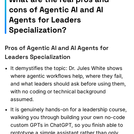
cons of Agentic AI and AI
Agents for Leaders
Specialization?
Pros of Agentic AI and AI Agents for
Leaders Specialization
It demystifies the topic: Dr. Jules White shows
where agentic workflows help, where they fail,
and what leaders should ask before using them,
with no coding or technical background
assumed.
It is genuinely hands-on for a leadership course,
walking you through building your own no-code
custom GPTs in ChatGPT, so you finish able to
prototype a simple assistant rather than only