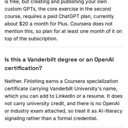
is free, but creating and publishing your own
custom GPTs, the core exercise in the second
course, requires a paid ChatGPT plan, currently
about $20 a month for Plus. Coursera does not
mention this, so plan for at least one month of it on
top of the subscription.
Is this a Vanderbilt degree or an OpenAI
certification?
Neither. Finishing earns a Coursera specialization
certificate carrying Vanderbilt University's name,
which you can add to LinkedIn or a resume. It does
not carry university credit, and there is no OpenAI
or industry exam attached, so treat it as AI-literacy
signaling rather than a formal credential.