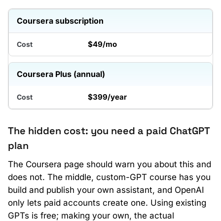
Coursera subscription
$49/mo
Coursera Plus (annual)
$399/year
The hidden cost: you need a paid ChatGPT
plan
The Coursera page should warn you about this and
does not. The middle, custom-GPT course has you
build and publish your own assistant, and OpenAI
only lets paid accounts create one. Using existing
GPTs is free; making your own, the actual