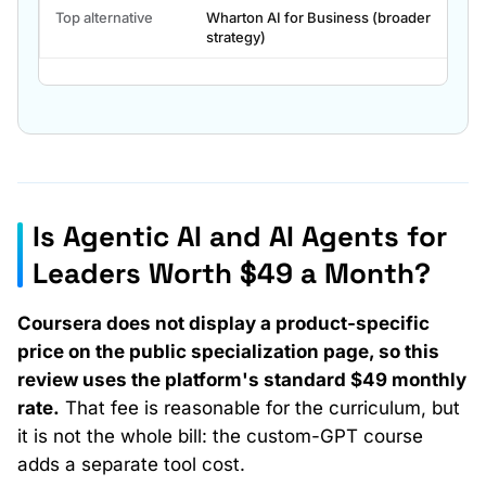
key
Top alternative
Wharton AI for Business (broader
facts.
strategy)
Is Agentic AI and AI Agents for
Payment path
Leaders Worth $49 a Month?
Cost
Coursera does not display a product-specific
price on the public specialization page, so this
review uses the platform's standard $49 monthly
rate.
That fee is reasonable for the curriculum, but
it is not the whole bill: the custom-GPT course
adds a separate tool cost.