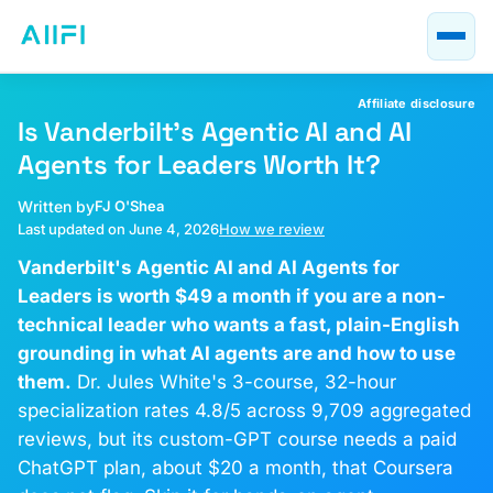
Blog
AI Course Guides
Affiliate disclosure
AI at Work
Is Vanderbilt's Agentic AI and AI
Agents for Leaders Worth It?
About
Written by
FJ O'Shea
Last updated on June 4, 2026
How we review
Vanderbilt's Agentic AI and AI Agents for
Leaders is worth $49 a month if you are a non-
technical leader who wants a fast, plain-English
grounding in what AI agents are and how to use
them.
Dr. Jules White's 3-course, 32-hour
specialization rates 4.8/5 across 9,709 aggregated
reviews, but its custom-GPT course needs a paid
ChatGPT plan, about $20 a month, that Coursera