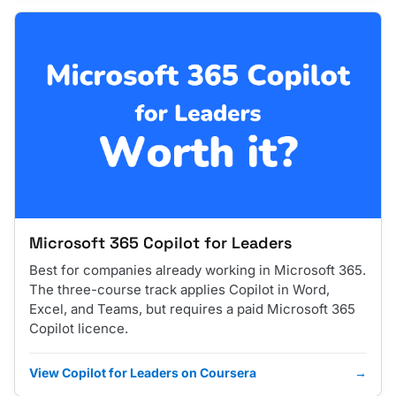
Microsoft 365 Copilot for Leaders
Best for companies already working in Microsoft 365.
The three-course track applies Copilot in Word,
Excel, and Teams, but requires a paid Microsoft 365
Copilot licence.
View Copilot for Leaders on Coursera
→