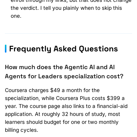
the verdict. I tell you plainly when to skip this
one.
Frequently Asked Questions
How much does the Agentic AI and AI
Agents for Leaders specialization cost?
Coursera charges $49 a month for the
specialization, while Coursera Plus costs $399 a
year. The course page also links to a financial-aid
application. At roughly 32 hours of study, most
learners should budget for one or two monthly
billing cycles.