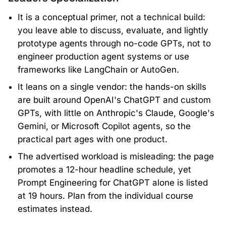
It is a conceptual primer, not a technical build:
you leave able to discuss, evaluate, and lightly
prototype agents through no-code GPTs, not to
engineer production agent systems or use
frameworks like LangChain or AutoGen.
It leans on a single vendor: the hands-on skills
are built around OpenAI's ChatGPT and custom
GPTs, with little on Anthropic's Claude, Google's
Gemini, or Microsoft Copilot agents, so the
practical part ages with one product.
The advertised workload is misleading: the page
promotes a 12-hour headline schedule, yet
Prompt Engineering for ChatGPT alone is listed
at 19 hours. Plan from the individual course
estimates instead.