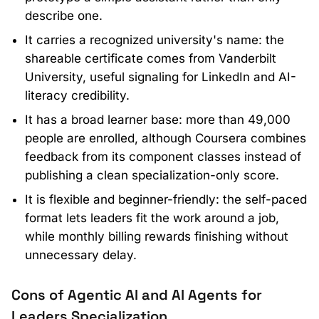
describe one.
It carries a recognized university's name: the
shareable certificate comes from Vanderbilt
University, useful signaling for LinkedIn and AI-
literacy credibility.
It has a broad learner base: more than 49,000
people are enrolled, although Coursera combines
feedback from its component classes instead of
publishing a clean specialization-only score.
It is flexible and beginner-friendly: the self-paced
format lets leaders fit the work around a job,
while monthly billing rewards finishing without
unnecessary delay.
Cons of Agentic AI and AI Agents for
Leaders Specialization