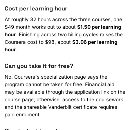
Cost per learning hour
At roughly 32 hours across the three courses, one
$49 month works out to about
$1.50 per learning
hour
. Finishing across two billing cycles raises the
Coursera cost to $98, about
$3.06 per learning
hour
.
Can you take it for free?
No. Coursera's specialization page says the
program cannot be taken for free. Financial aid
may be available through the application link on the
course page; otherwise, access to the coursework
and the shareable Vanderbilt certificate requires
paid enrolment.