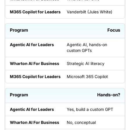
Vanderbilt (Jules White)
Focus
Agentic AI, hands-on
custom GPTs
Strategic AI literacy
Microsoft 365 Copilot
Hands-on?
Yes, build a custom GPT
No, conceptual