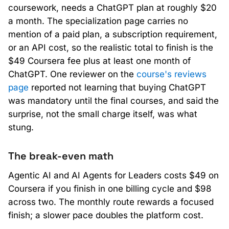
coursework, needs a ChatGPT plan at roughly $20
a month. The specialization page carries no
mention of a paid plan, a subscription requirement,
or an API cost, so the realistic total to finish is the
$49 Coursera fee plus at least one month of
ChatGPT. One reviewer on the
course's reviews
page
reported not learning that buying ChatGPT
was mandatory until the final courses, and said the
surprise, not the small charge itself, was what
stung.
The break-even math
Agentic AI and AI Agents for Leaders costs $49 on
Coursera if you finish in one billing cycle and $98
across two. The monthly route rewards a focused
finish; a slower pace doubles the platform cost.