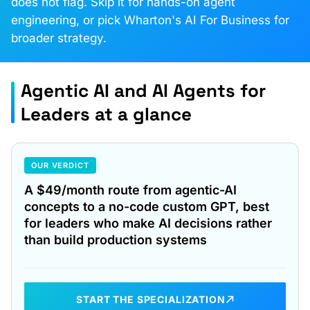
does not flag. Skip it for hands-on agent
engineering, or pick Wharton's AI For Business for
broader strategy.
Agentic AI and AI Agents for
Leaders at a glance
OUR VERDICT
A $49/month route from agentic-AI
concepts to a no-code custom GPT, best
for leaders who make AI decisions rather
than build production systems
START THE SPECIALIZATION