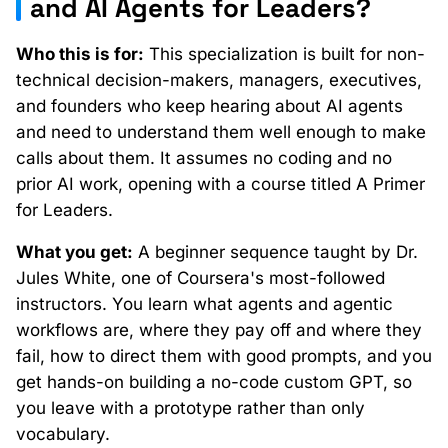
and AI Agents for Leaders?
Who this is for:
This specialization is built for non-
technical decision-makers, managers, executives,
and founders who keep hearing about AI agents
and need to understand them well enough to make
calls about them. It assumes no coding and no
prior AI work, opening with a course titled A Primer
for Leaders.
What you get:
A beginner sequence taught by Dr.
Jules White, one of Coursera's most-followed
instructors. You learn what agents and agentic
workflows are, where they pay off and where they
fail, how to direct them with good prompts, and you
get hands-on building a no-code custom GPT, so
you leave with a prototype rather than only
vocabulary.