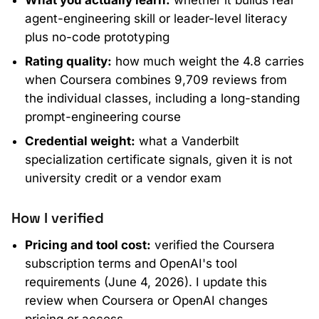
agent-engineering skill or leader-level literacy
plus no-code prototyping
Rating quality:
how much weight the 4.8 carries
when Coursera combines 9,709 reviews from
the individual classes, including a long-standing
prompt-engineering course
Credential weight:
what a Vanderbilt
specialization certificate signals, given it is not
university credit or a vendor exam
How I verified
Pricing and tool cost:
verified the Coursera
subscription terms and OpenAI's tool
requirements (June 4, 2026). I update this
review when Coursera or OpenAI changes
pricing or access.