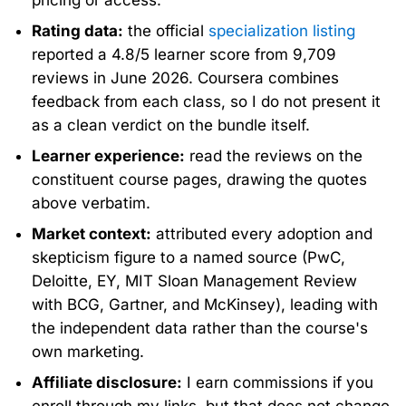
Rating data:
the official
specialization listing
reported a 4.8/5 learner score from 9,709
reviews in June 2026. Coursera combines
feedback from each class, so I do not present it
as a clean verdict on the bundle itself.
Learner experience:
read the reviews on the
constituent course pages, drawing the quotes
above verbatim.
Market context:
attributed every adoption and
skepticism figure to a named source (PwC,
Deloitte, EY, MIT Sloan Management Review
with BCG, Gartner, and McKinsey), leading with
the independent data rather than the course's
own marketing.
Affiliate disclosure:
I earn commissions if you
enroll through my links, but that does not change