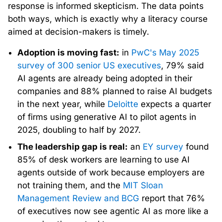
response is informed skepticism. The data points
both ways, which is exactly why a literacy course
aimed at decision-makers is timely.
Adoption is moving fast:
in
PwC's May 2025
survey of 300 senior US executives
, 79% said
AI agents are already being adopted in their
companies and 88% planned to raise AI budgets
in the next year, while
Deloitte
expects a quarter
of firms using generative AI to pilot agents in
2025, doubling to half by 2027.
The leadership gap is real:
an
EY survey
found
85% of desk workers are learning to use AI
agents outside of work because employers are
not training them, and the
MIT Sloan
Management Review and BCG
report that 76%
of executives now see agentic AI as more like a