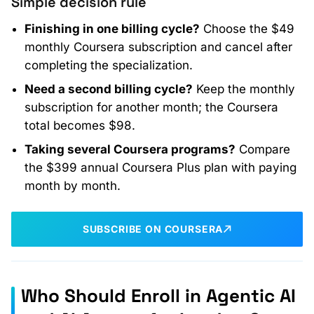
Simple decision rule
Finishing in one billing cycle?
Choose the $49
monthly Coursera subscription and cancel after
completing the specialization.
Need a second billing cycle?
Keep the monthly
subscription for another month; the Coursera
total becomes $98.
Taking several Coursera programs?
Compare
the $399 annual Coursera Plus plan with paying
month by month.
SUBSCRIBE ON COURSERA
Who Should Enroll in Agentic AI