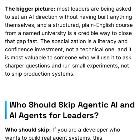
The bigger picture:
most leaders are being asked
to set an AI direction without having built anything
themselves, and a structured, plain-English course
from a named university is a credible way to close
that gap fast. The specialization is a literacy and
confidence investment, not a technical one, and it
is most valuable to someone who will use it to ask
sharper questions and run small experiments, not
to ship production systems.
Who Should Skip Agentic AI and
AI Agents for Leaders?
Who should skip:
If you are a developer who
wants to build real agent systems, this