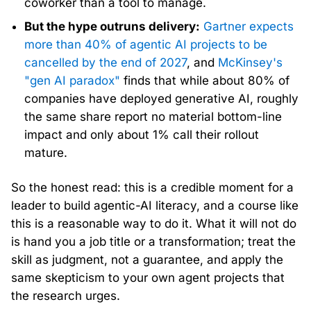
coworker than a tool to manage.
But the hype outruns delivery:
Gartner expects
more than 40% of agentic AI projects to be
cancelled by the end of 2027
, and
McKinsey's
"gen AI paradox"
finds that while about 80% of
companies have deployed generative AI, roughly
the same share report no material bottom-line
impact and only about 1% call their rollout
mature.
So the honest read: this is a credible moment for a
leader to build agentic-AI literacy, and a course like
this is a reasonable way to do it. What it will not do
is hand you a job title or a transformation; treat the
skill as judgment, not a guarantee, and apply the
same skepticism to your own agent projects that
the research urges.