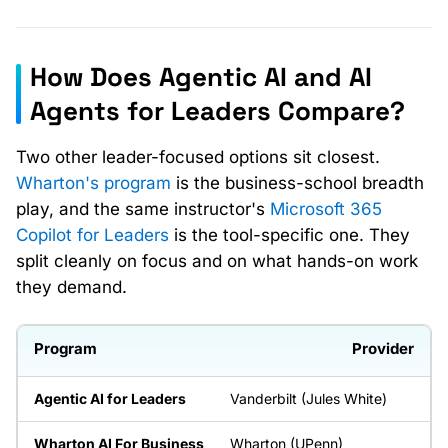
How Does Agentic AI and AI
Agents for Leaders Compare?
Two other leader-focused options sit closest.
Wharton's program
is the business-school breadth
play, and the same instructor's
Microsoft 365
Copilot for Leaders
is the tool-specific one. They
split cleanly on focus and on what hands-on work
they demand.
Provider
Vanderbilt (Jules White)
Wharton (UPenn)