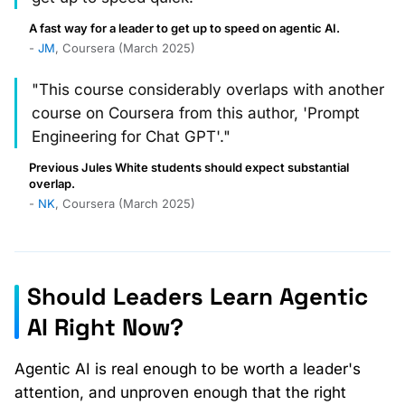
A fast way for a leader to get up to speed on agentic AI.
-
JM
, Coursera (March 2025)
"This course considerably overlaps with another
course on Coursera from this author, 'Prompt
Engineering for Chat GPT'."
Previous Jules White students should expect substantial
overlap.
-
NK
, Coursera (March 2025)
Should Leaders Learn Agentic
AI Right Now?
Agentic AI is real enough to be worth a leader's
attention, and unproven enough that the right