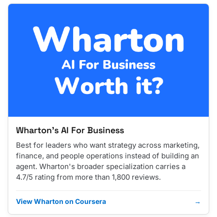
Wharton's AI For Business
Best for leaders who want strategy across marketing,
finance, and people operations instead of building an
agent. Wharton's broader specialization carries a
4.7/5 rating from more than 1,800 reviews.
View Wharton on Coursera
→