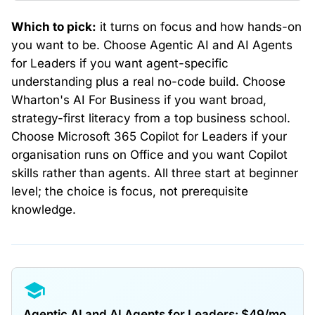
Which to pick:
it turns on focus and how hands-on
you want to be. Choose Agentic AI and AI Agents
for Leaders if you want agent-specific
understanding plus a real no-code build. Choose
Wharton's AI For Business if you want broad,
strategy-first literacy from a top business school.
Choose Microsoft 365 Copilot for Leaders if your
organisation runs on Office and you want Copilot
skills rather than agents. All three start at beginner
level; the choice is focus, not prerequisite
knowledge.
Agentic AI and AI Agents for Leaders: $49/mo