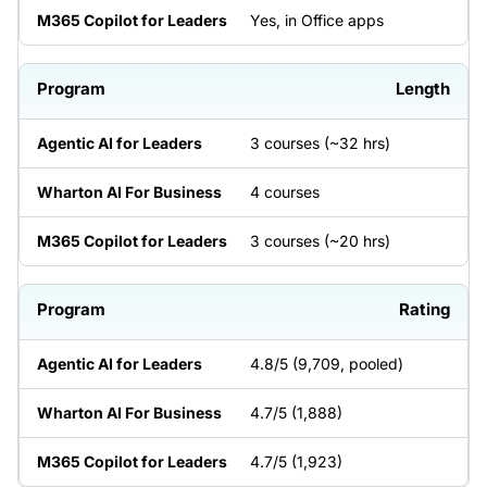
Yes, in Office apps
Length
3 courses (~32 hrs)
4 courses
3 courses (~20 hrs)
Rating
4.8/5 (9,709, pooled)
4.7/5 (1,888)
4.7/5 (1,923)