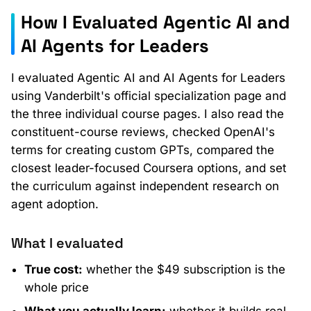
How I Evaluated Agentic AI and
AI Agents for Leaders
I evaluated Agentic AI and AI Agents for Leaders
using Vanderbilt's official specialization page and
the three individual course pages. I also read the
constituent-course reviews, checked OpenAI's
terms for creating custom GPTs, compared the
closest leader-focused Coursera options, and set
the curriculum against independent research on
agent adoption.
What I evaluated
True cost:
whether the $49 subscription is the
whole price
What you actually learn:
whether it builds real