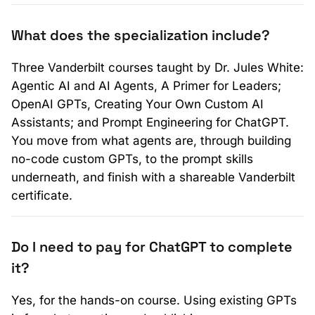
What does the specialization include?
Three Vanderbilt courses taught by Dr. Jules White:
Agentic AI and AI Agents, A Primer for Leaders;
OpenAI GPTs, Creating Your Own Custom AI
Assistants; and Prompt Engineering for ChatGPT.
You move from what agents are, through building
no-code custom GPTs, to the prompt skills
underneath, and finish with a shareable Vanderbilt
certificate.
Do I need to pay for ChatGPT to complete
it?
Yes, for the hands-on course. Using existing GPTs