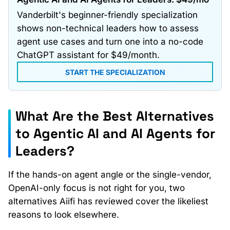
Vanderbilt's beginner-friendly specialization
shows non-technical leaders how to assess
agent use cases and turn one into a no-code
ChatGPT assistant for $49/month.
START THE SPECIALIZATION
What Are the Best Alternatives
to Agentic AI and AI Agents for
Leaders?
If the hands-on agent angle or the single-vendor,
OpenAI-only focus is not right for you, two
alternatives Aiifi has reviewed cover the likeliest
reasons to look elsewhere.