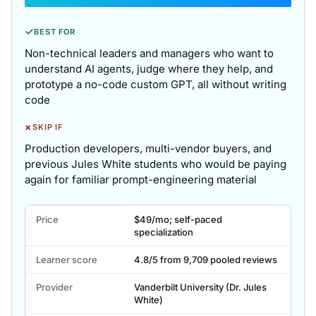
✓
BEST FOR
Non-technical leaders and managers who want to
understand AI agents, judge where they help, and
prototype a no-code custom GPT, all without writing
code
×
SKIP IF
Production developers, multi-vendor buyers, and
previous Jules White students who would be paying
again for familiar prompt-engineering material
Agentic
Price
$49/mo; self-paced
AI
specialization
and
AI
Learner score
4.8/5 from 9,709 pooled reviews
Agents
for
Provider
Vanderbilt University (Dr. Jules
White)
Leaders