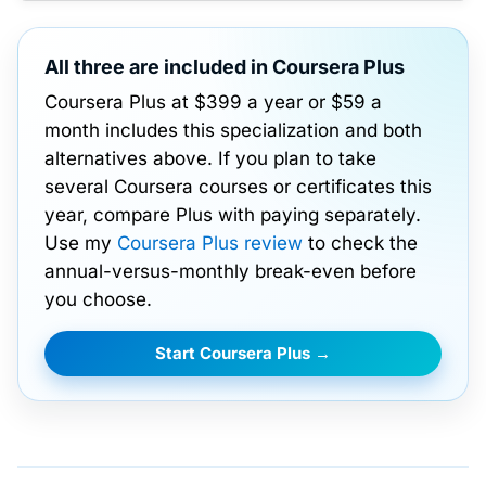
All three are included in Coursera Plus
Coursera Plus at $399 a year or $59 a
month includes this specialization and both
alternatives above. If you plan to take
several Coursera courses or certificates this
year, compare Plus with paying separately.
Use my
Coursera Plus review
to check the
annual-versus-monthly break-even before
you choose.
Start Coursera Plus →