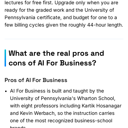
lectures for free first. Upgrade only when you are
ready for the graded work and the University of
Pennsylvania certificate, and budget for one to a
few billing cycles given the roughly 44-hour length.
What are the real pros and
cons of AI For Business?
Pros of AI For Business
AI For Business is built and taught by the
University of Pennsylvania's Wharton School,
with eight professors including Kartik Hosanagar
and Kevin Werbach, so the instruction carries
one of the most recognized business-school