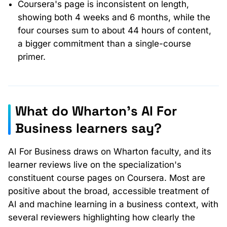
Coursera's page is inconsistent on length,
showing both 4 weeks and 6 months, while the
four courses sum to about 44 hours of content,
a bigger commitment than a single-course
primer.
What do Wharton's AI For
Business learners say?
AI For Business draws on Wharton faculty, and its
learner reviews live on the specialization's
constituent course pages on Coursera. Most are
positive about the broad, accessible treatment of
AI and machine learning in a business context, with
several reviewers highlighting how clearly the