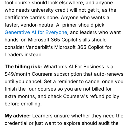
tool course should look elsewhere, and anyone
who needs university credit will not get it, as the
certificate carries none. Anyone who wants a
faster, vendor-neutral AI primer should pick
Generative AI for Everyone
, and leaders who want
hands-on Microsoft 365 Copilot skills should
consider Vanderbilt's Microsoft 365 Copilot for
Leaders instead.
The billing risk:
Wharton's AI For Business is a
$49/month Coursera subscription that auto-renews
until you cancel. Set a reminder to cancel once you
finish the four courses so you are not billed for
extra months, and check Coursera's refund policy
before enrolling.
My advice:
Learners unsure whether they need the
credential or just want to explore should audit the