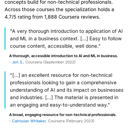
concepts build for non-technical professionals.
Across those courses the specialization holds a
4.7/5 rating from 1,888 Coursera reviews.
"A very thorough introduction to application of AI
and ML in a business context. [...] Easy to follow
course content, accessible, well done."
A thorough, accessible introduction to AI and ML in business.
-
Jon S.
, Coursera (September 2022)
"[...] an excellent resource for non-technical
professionals looking to gain a comprehensive
understanding of AI and its impact on businesses
and industries. [...] The material is presented in
an engaging and easy-to-understand way."
A broad, engaging resource for non-technical professionals.
-
Calrissian Whitaker
, Coursera (February 2023)