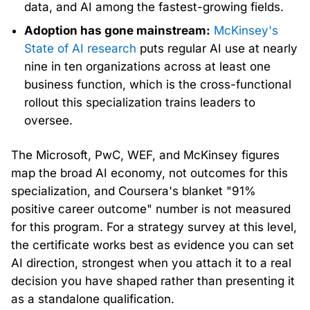
data, and AI among the fastest-growing fields.
Adoption has gone mainstream:
McKinsey's
State of AI research
puts regular AI use at nearly
nine in ten organizations across at least one
business function, which is the cross-functional
rollout this specialization trains leaders to
oversee.
The Microsoft, PwC, WEF, and McKinsey figures
map the broad AI economy, not outcomes for this
specialization, and Coursera's blanket "91%
positive career outcome" number is not measured
for this program. For a strategy survey at this level,
the certificate works best as evidence you can set
AI direction, strongest when you attach it to a real
decision you have shaped rather than presenting it
as a standalone qualification.