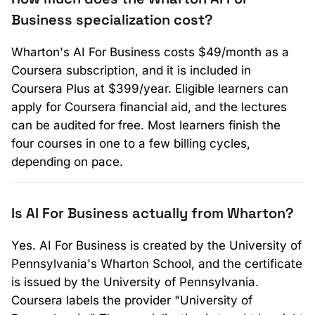
Business specialization cost?
Wharton's AI For Business costs $49/month as a
Coursera subscription, and it is included in
Coursera Plus at $399/year. Eligible learners can
apply for Coursera financial aid, and the lectures
can be audited for free. Most learners finish the
four courses in one to a few billing cycles,
depending on pace.
Is AI For Business actually from Wharton?
Yes. AI For Business is created by the University of
Pennsylvania's Wharton School, and the certificate
is issued by the University of Pennsylvania.
Coursera labels the provider "University of