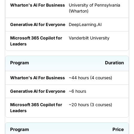
University of Pennsylvania
(Wharton)
DeepLearning.AI
Vanderbilt University
Duration
~44 hours (4 courses)
~6 hours
~20 hours (3 courses)
Price