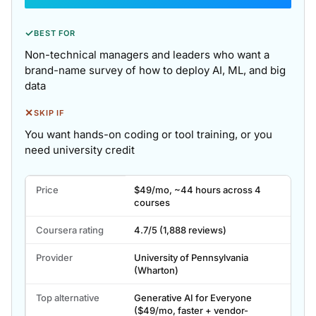
✓
BEST FOR
Non-technical managers and leaders who want a
brand-name survey of how to deploy AI, ML, and big
data
✕
SKIP IF
You want hands-on coding or tool training, or you
need university credit
Wharton's
Price
$49/mo, ~44 hours across 4
AI
courses
For
Business
Coursera rating
4.7/5 (1,888 reviews)
key
facts.
Provider
University of Pennsylvania
(Wharton)
Top alternative
Generative AI for Everyone
($49/mo, faster + vendor-