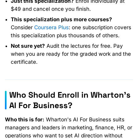
Just this specialization?
Enroll individually at
$49 and cancel once you finish.
This specialization plus more courses?
Consider
Coursera Plus
: one subscription covers
this specialization plus thousands of others.
Not sure yet?
Audit the lectures for free. Pay
when you are ready for the graded work and the
certificate.
Who Should Enroll in Wharton's
AI For Business?
Who this is for:
Wharton's AI For Business suits
managers and leaders in marketing, finance, HR, or
operations who want to set AI direction without