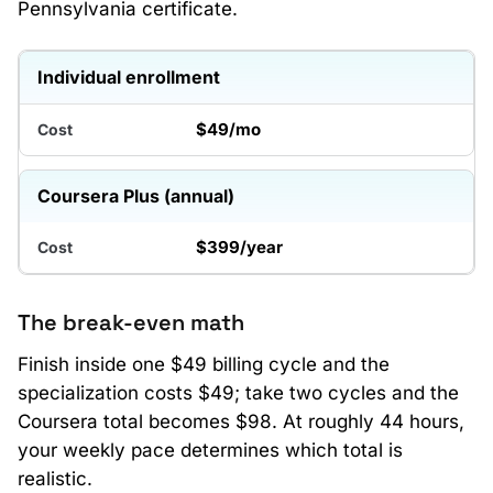
Pennsylvania certificate.
Individual enrollment
$49/mo
Coursera Plus (annual)
$399/year
The break-even math
Finish inside one $49 billing cycle and the
specialization costs $49; take two cycles and the
Coursera total becomes $98. At roughly 44 hours,
your weekly pace determines which total is
realistic.