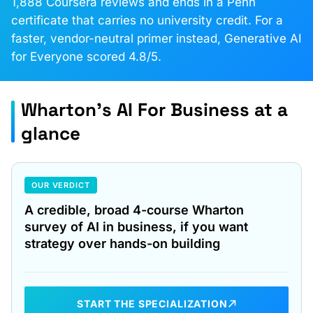
1,888 Coursera reviews and ends in a Penn
certificate that carries no university credit. For a
faster, vendor-neutral primer instead, Generative AI
for Everyone scored 4.8/5.
Wharton's AI For Business at a
glance
OUR VERDICT
A credible, broad 4-course Wharton
survey of AI in business, if you want
strategy over hands-on building
START THE SPECIALIZATION