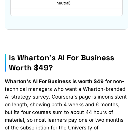
neutral)
Is Wharton's AI For Business
Payment path
Worth $49?
Cost
Wharton's AI For Business is worth $49
for non-
technical managers who want a Wharton-branded
AI strategy survey. Coursera's page is inconsistent
on length, showing both 4 weeks and 6 months,
but its four courses sum to about 44 hours of
material, so most learners pay one or two months
of the subscription for the University of