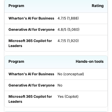
Rating
4.7/5 (1,888)
4.8/5 (5,060)
4.7/5 (1,920)
Hands-on tools
No (conceptual)
No
Yes (Copilot)