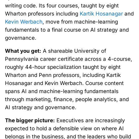
writing code. Its four courses, taught by eight
Wharton professors including
Kartik Hosanagar
and
Kevin Werbach
, move from machine-learning
fundamentals to a final course on AI strategy and
governance.
What you get:
A shareable University of
Pennsylvania career certificate across a 4-course,
roughly 44-hour specialization taught by eight
Wharton and Penn professors, including Kartik
Hosanagar and Kevin Werbach. Course content
spans AI and machine-learning fundamentals
through marketing, finance, people analytics, and
AI strategy and governance.
The bigger picture:
Executives are increasingly
expected to hold a defensible view on where AI
belongs in the business, and the leaders who build