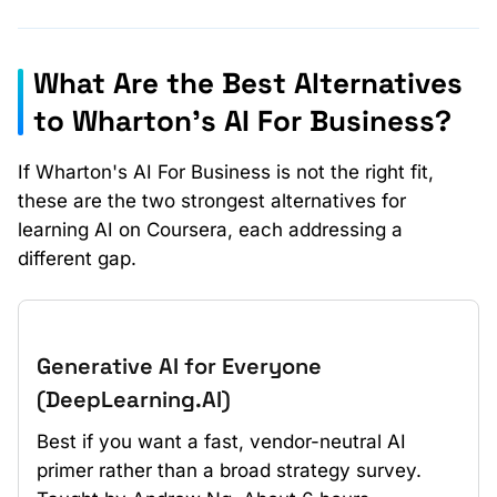
What Are the Best Alternatives
to Wharton's AI For Business?
If Wharton's AI For Business is not the right fit,
these are the two strongest alternatives for
learning AI on Coursera, each addressing a
different gap.
Generative AI for Everyone
(DeepLearning.AI)
Best if you want a fast, vendor-neutral AI
primer rather than a broad strategy survey.