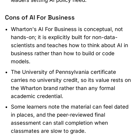
leaders setting AI policy need.
Cons of AI For Business
Wharton's AI For Business is conceptual, not
hands-on; it is explicitly built for non-data-
scientists and teaches how to think about AI in
business rather than how to build or code
models.
The University of Pennsylvania certificate
carries no university credit, so its value rests on
the Wharton brand rather than any formal
academic credential.
Some learners note the material can feel dated
in places, and the peer-reviewed final
assessment can stall completion when
classmates are slow to grade.