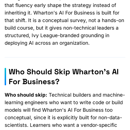
that fluency early shape the strategy instead of
inheriting it. Wharton's AI For Business is built for
that shift. It is a conceptual survey, not a hands-on
build course, but it gives non-technical leaders a
structured, Ivy League-branded grounding in
deploying AI across an organization.
Who Should Skip Wharton's AI
For Business?
Who should skip:
Technical builders and machine-
learning engineers who want to write code or build
models will find Wharton's AI For Business too
conceptual, since it is explicitly built for non-data-
scientists. Learners who want a vendor-specific