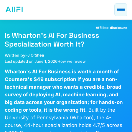
Blog
AI Course Guides
Affiliate disclosure
AI at Work
Is Wharton's AI For Business
Specialization Worth It?
About
Written by
FJ O'Shea
Last updated on June 1, 2026
How we review
Wharton's AI For Business is worth a month of
Coursera's $49 subscription if you are a non-
technical manager who wants a credible, broad
survey of deploying AI, machine learning, and
big data across your organization; for hands-on
coding or tools, it is the wrong fit.
Built by the
University of Pennsylvania (Wharton), the 4-
course, 44-hour specialization holds 4.7/5 across