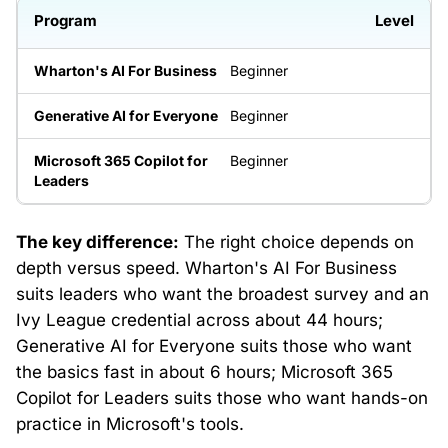
Level
Beginner
Beginner
Beginner
The key difference:
The right choice depends on
depth versus speed. Wharton's AI For Business
suits leaders who want the broadest survey and an
Ivy League credential across about 44 hours;
Generative AI for Everyone suits those who want
the basics fast in about 6 hours; Microsoft 365
Copilot for Leaders suits those who want hands-on
practice in Microsoft's tools.