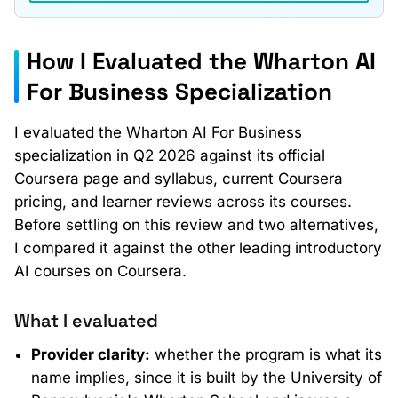
How I Evaluated the Wharton AI
For Business Specialization
I evaluated the Wharton AI For Business
specialization in Q2 2026 against its official
Coursera page and syllabus, current Coursera
pricing, and learner reviews across its courses.
Before settling on this review and two alternatives,
I compared it against the other leading introductory
AI courses on Coursera.
What I evaluated
Provider clarity:
whether the program is what its
name implies, since it is built by the University of