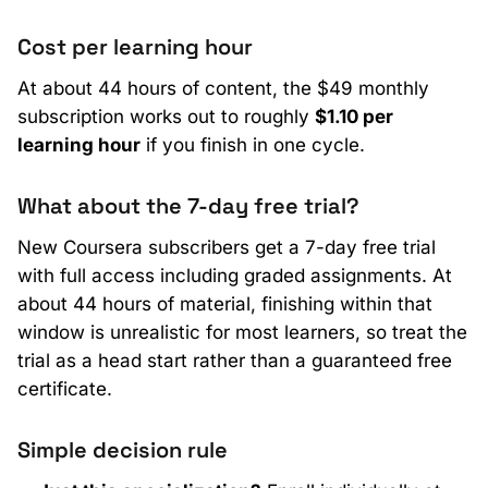
Cost per learning hour
At about 44 hours of content, the $49 monthly
subscription works out to roughly
$1.10 per
learning hour
if you finish in one cycle.
What about the 7-day free trial?
New Coursera subscribers get a 7-day free trial
with full access including graded assignments. At
about 44 hours of material, finishing within that
window is unrealistic for most learners, so treat the
trial as a head start rather than a guaranteed free
certificate.
Simple decision rule