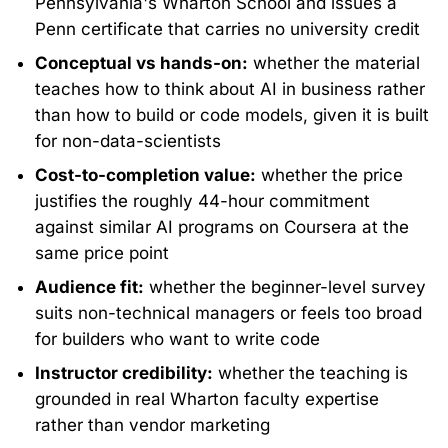
Pennsylvania's Wharton School and issues a
Penn certificate that carries no university credit
Conceptual vs hands-on:
whether the material
teaches how to think about AI in business rather
than how to build or code models, given it is built
for non-data-scientists
Cost-to-completion value:
whether the price
justifies the roughly 44-hour commitment
against similar AI programs on Coursera at the
same price point
Audience fit:
whether the beginner-level survey
suits non-technical managers or feels too broad
for builders who want to write code
Instructor credibility:
whether the teaching is
grounded in real Wharton faculty expertise
rather than vendor marketing