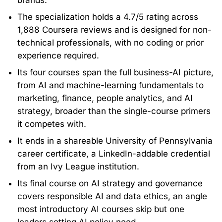
brands.
The specialization holds a 4.7/5 rating across
1,888 Coursera reviews and is designed for non-
technical professionals, with no coding or prior
experience required.
Its four courses span the full business-AI picture,
from AI and machine-learning fundamentals to
marketing, finance, people analytics, and AI
strategy, broader than the single-course primers
it competes with.
It ends in a shareable University of Pennsylvania
career certificate, a LinkedIn-addable credential
from an Ivy League institution.
Its final course on AI strategy and governance
covers responsible AI and data ethics, an angle
most introductory AI courses skip but one