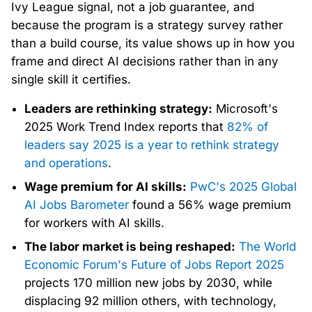
Ivy League signal, not a job guarantee, and
because the program is a strategy survey rather
than a build course, its value shows up in how you
frame and direct AI decisions rather than in any
single skill it certifies.
Leaders are rethinking strategy:
Microsoft's
2025 Work Trend Index reports that
82% of
leaders say 2025 is a year to rethink strategy
and operations
.
Wage premium for AI skills:
PwC's 2025 Global
AI Jobs Barometer
found a 56% wage premium
for workers with AI skills.
The labor market is being reshaped:
The World
Economic Forum's Future of Jobs Report 2025
projects 170 million new jobs by 2030, while
displacing 92 million others, with technology,