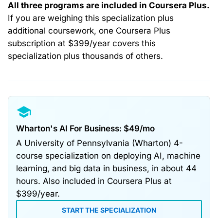
All three programs are included in Coursera Plus.
If you are weighing this specialization plus
additional coursework, one Coursera Plus
subscription at $399/year covers this
specialization plus thousands of others.
Wharton's AI For Business: $49/mo
A University of Pennsylvania (Wharton) 4-
course specialization on deploying AI, machine
learning, and big data in business, in about 44
hours. Also included in Coursera Plus at
$399/year.
START THE SPECIALIZATION