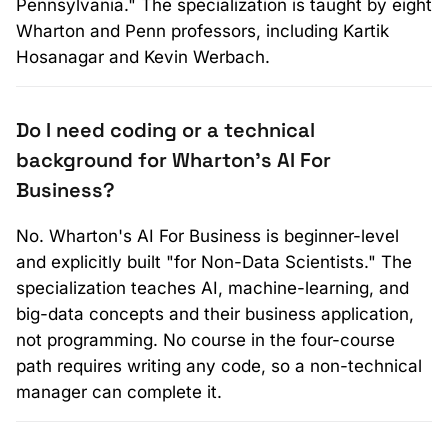
Pennsylvania." The specialization is taught by eight
Wharton and Penn professors, including Kartik
Hosanagar and Kevin Werbach.
Do I need coding or a technical
background for Wharton's AI For
Business?
No. Wharton's AI For Business is beginner-level
and explicitly built "for Non-Data Scientists." The
specialization teaches AI, machine-learning, and
big-data concepts and their business application,
not programming. No course in the four-course
path requires writing any code, so a non-technical
manager can complete it.