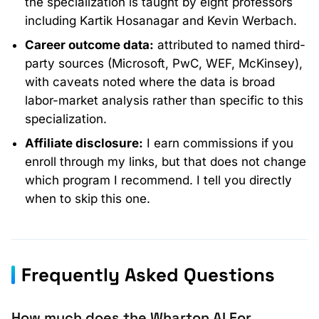
the specialization is taught by eight professors
including Kartik Hosanagar and Kevin Werbach.
Career outcome data:
attributed to named third-
party sources (Microsoft, PwC, WEF, McKinsey),
with caveats noted where the data is broad
labor-market analysis rather than specific to this
specialization.
Affiliate disclosure:
I earn commissions if you
enroll through my links, but that does not change
which program I recommend. I tell you directly
when to skip this one.
Frequently Asked Questions
How much does the Wharton AI For