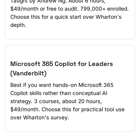
Taught by Andrew Ng. About 6 hours,
$49/month or free to audit. 799,000+ enrolled.
Choose this for a quick start over Wharton's
depth.
Microsoft 365 Copilot for Leaders
(Vanderbilt)
Best if you want hands-on Microsoft 365
Copilot skills rather than conceptual AI
strategy. 3 courses, about 20 hours,
$49/month. Choose this for practical tool use
over Wharton's survey.