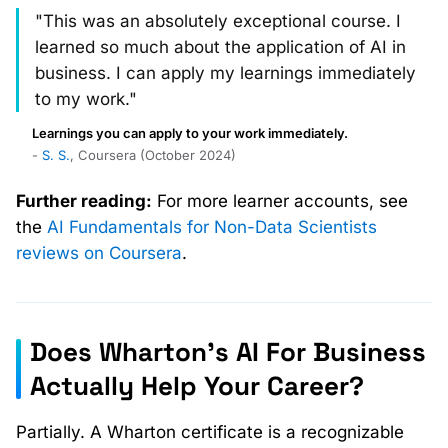
"This was an absolutely exceptional course. I
learned so much about the application of AI in
business. I can apply my learnings immediately
to my work."
Learnings you can apply to your work immediately.
-
S. S.
, Coursera (October 2024)
Further reading:
For more learner accounts, see
the
AI Fundamentals for Non-Data Scientists
reviews on Coursera
.
Does Wharton's AI For Business
Actually Help Your Career?
Partially. A Wharton certificate is a recognizable