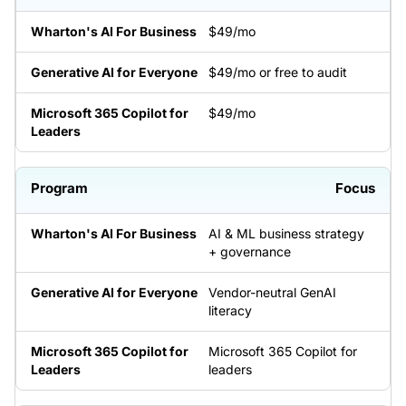
$49/mo
$49/mo or free to audit
$49/mo
Focus
AI & ML business strategy
+ governance
Vendor-neutral GenAI
literacy
Microsoft 365 Copilot for
leaders