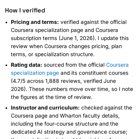
How I verified
Pricing and terms:
verified against the official
Coursera specialization page and Coursera
subscription terms (June 1, 2026). I update this
review when Coursera changes pricing, plan
terms, or specialization structure.
Rating data:
sourced from the official
Coursera
specialization page
and its constituent courses
(4.7/5 across 1,888 reviews, verified June
2026). These numbers move over time, so I note
the figures at the time of review.
Instructor and curriculum:
checked against the
Coursera page and Wharton faculty details,
including the four-course structure and the
dedicated AI strategy and governance course;