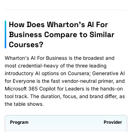
How Does Wharton's AI For
Business Compare to Similar
Courses?
Wharton's AI For Business is the broadest and
most credential-heavy of the three leading
introductory AI options on Coursera; Generative AI
for Everyone is the fast vendor-neutral primer, and
Microsoft 365 Copilot for Leaders is the hands-on
tool track. The duration, focus, and brand differ, as
the table shows.
Provider